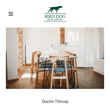
Call or Visit
Dustin Throop