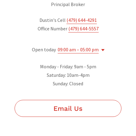
Principal Broker
Dustin's Cell
(479) 644-4291
Office Number
(479) 644-5557
Open today
09:00 am – 05:00 pm
Monday - Friday: 9am - 5pm
Saturday: 10am-4pm
Sunday: Closed
Email Us